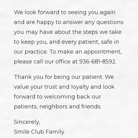
We look forward to seeing you again
and are happy to answer any questions
you may have about the steps we take
to keep you, and every patient, safe in
our practice. To make an appointment,
please call our office at 936-681-8592.
Thank you for being our patient. We
value your trust and loyalty and look
forward to welcoming back our
patients, neighbors and friends.
Sincerely,
Smile Club Family