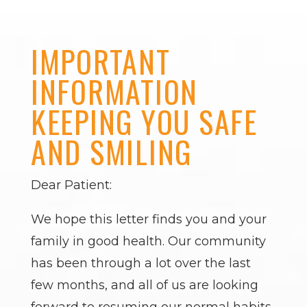
IMPORTANT
INFORMATION
KEEPING YOU SAFE
AND SMILING
Dear Patient:
We hope this letter finds you and your
family in good health. Our community
has been through a lot over the last
few months, and all of us are looking
forward to resuming our normal habits