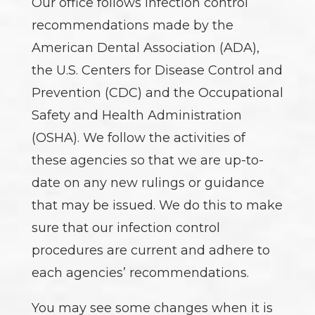
Our office follows infection control
recommendations made by the
American Dental Association (ADA),
the U.S. Centers for Disease Control and
Prevention (CDC) and the Occupational
Safety and Health Administration
(OSHA). We follow the activities of
these agencies so that we are up-to-
date on any new rulings or guidance
that may be issued. We do this to make
sure that our infection control
procedures are current and adhere to
each agencies’ recommendations.
You may see some changes when it is