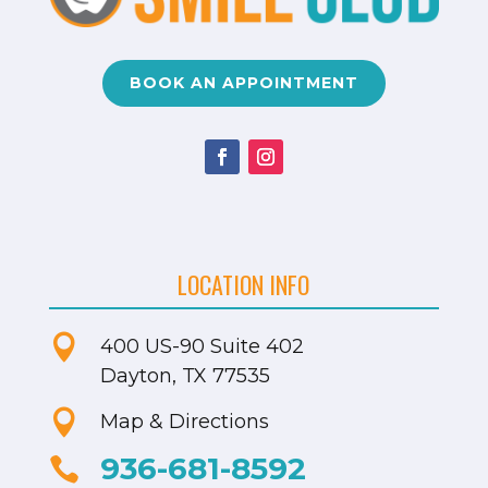
BOOK AN APPOINTMENT
LOCATION INFO

400 US-90
Suite 402
Dayton, TX 77535

Map & Directions
936-681-8592
