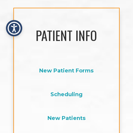
PATIENT INFO
New Patient Forms
Scheduling
New Patients