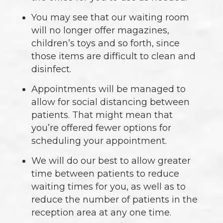
You may see that our waiting room
will no longer offer magazines,
children’s toys and so forth, since
those items are difficult to clean and
disinfect.
Appointments will be managed to
allow for social distancing between
patients. That might mean that
you’re offered fewer options for
scheduling your appointment.
We will do our best to allow greater
time between patients to reduce
waiting times for you, as well as to
reduce the number of patients in the
reception area at any one time.