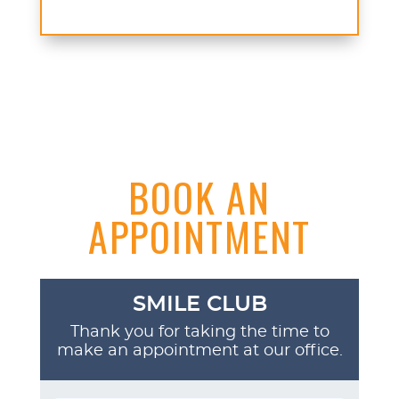
BOOK AN
APPOINTMENT