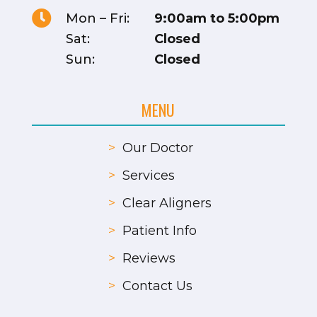

Mon – Fri:
9:00am to 5:00pm
Sat:
Closed
Sun:
Closed
MENU
>
Our Doctor
>
Services
>
Clear Aligners
>
Patient Info
>
Reviews
>
Contact Us