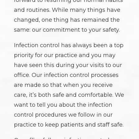
and routines. While many things have
changed, one thing has remained the
same: our commitment to your safety.
Infection control has always been a top
priority for our practice and you may
have seen this during your visits to our
office. Our infection control processes
are made so that when you receive
care, it’s both safe and comfortable. We
want to tell you about the infection
control procedures we follow in our
practice to keep patients and staff safe.