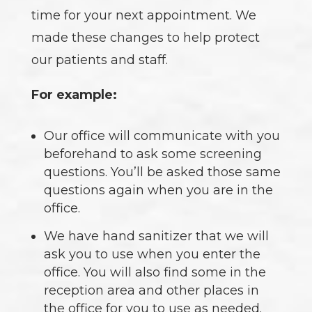
time for your next appointment. We
made these changes to help protect
our patients and staff.
For example:
Our office will communicate with you
beforehand to ask some screening
questions. You’ll be asked those same
questions again when you are in the
office.
We have hand sanitizer that we will
ask you to use when you enter the
office. You will also find some in the
reception area and other places in
the office for you to use as needed.