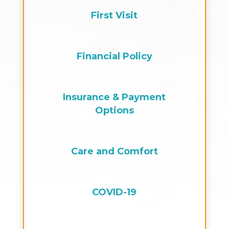
First Visit
Financial Policy
Insurance & Payment
Options
Care and Comfort
COVID-19