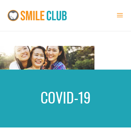
COVID-19