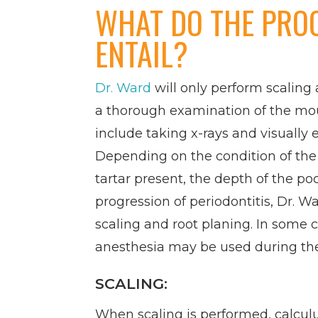
WHAT DO THE PRO
ENTAIL?
Dr. Ward
will only perform scaling 
a thorough examination of the m
include taking x-rays and visually
Depending on the condition of th
tartar present, the depth of the po
progression of periodontitis, Dr
scaling and root planing. In some c
anesthesia may be used during th
SCALING:
When scaling is performed, calcul