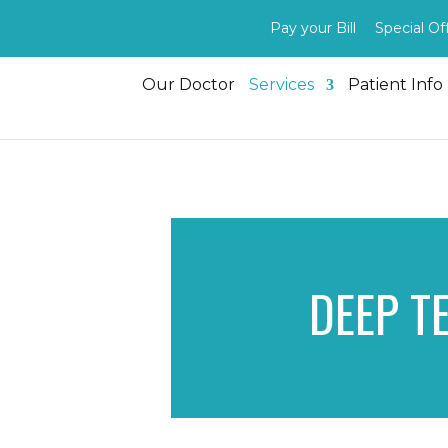
Pay your Bill
Special Of
Our Doctor
Services
Patient Info
DEEP T