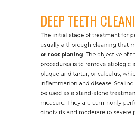
DEEP TEETH CLEAN
The initial stage of treatment for p
usually a thorough cleaning that 
or root planing
. The objective of 
procedures is to remove etiologic 
plaque and tartar, or calculus, whi
inflammation and disease. Scaling
be used as a stand-alone treatment
measure. They are commonly perf
gingivitis and moderate to severe 