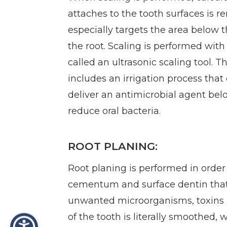
attaches to the tooth surfaces is 
especially targets the area below 
the root. Scaling is performed with 
called an ultrasonic scaling tool. T
includes an irrigation process that
deliver an antimicrobial agent be
reduce oral bacteria.
ROOT PLANING:
Root planing is performed in orde
cementum and surface dentin tha
unwanted microorganisms, toxins a
of the tooth is literally smoothed,