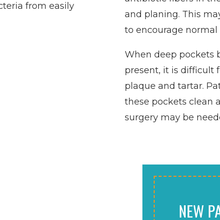
teria from easily
and planing. This may
to encourage normal 
When deep pockets 
present, it is difficu
plaque and tartar. Pa
these pockets clean a
surgery may be needed
NEW PA