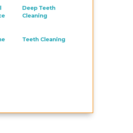
l
Deep Teeth
ce
Cleaning
ne
Teeth Cleaning