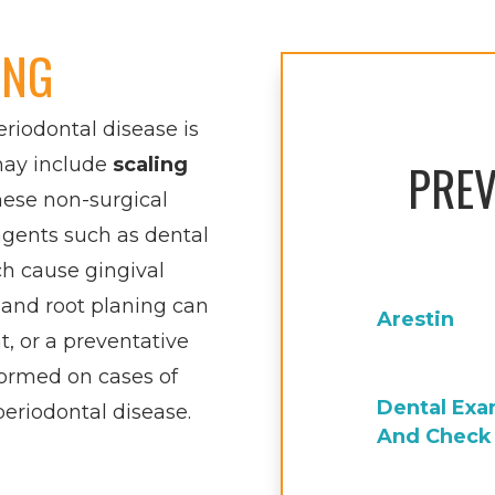
ING
eriodontal disease is
may include
scaling
PREV
these non-surgical
agents such as dental
ch cause gingival
 and root planing can
Arestin
, or a preventative
ormed on cases of
Dental Ex
periodontal disease.
And Check