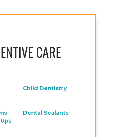
ENTIVE CARE
Child Dentistry
ams
Dental Sealants
 Ups