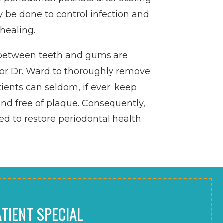
 be done to control infection and
healing.
between teeth and gums are
lt for Dr. Ward to thoroughly remove
tients can seldom, if ever, keep
nd free of plaque. Consequently,
 to restore periodontal health.
TIENT SPECIAL