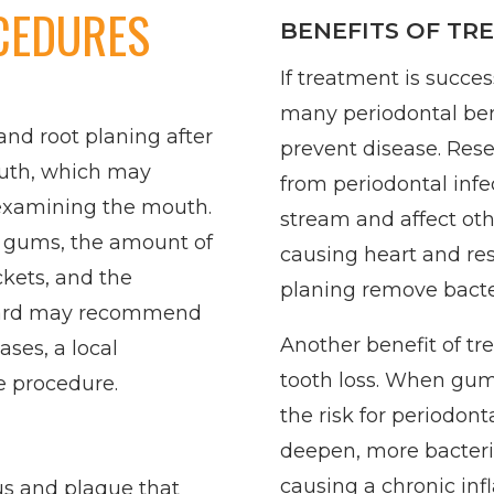
CEDURES
BENEFITS OF TR
If treatment is succe
many periodontal bene
and root planing after
prevent disease. Rese
outh, which may
from periodontal infe
 examining the mouth.
stream and affect ot
e gums, the amount of
causing heart and res
ckets, and the
planing remove bacter
. Ward may recommend
Another benefit of tr
ases, a local
tooth loss. When gu
e procedure.
the risk for periodont
deepen, more bacteria
causing a chronic in
us and plaque that