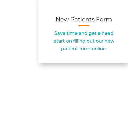
New Patients Form
Save time and get a head
start on filling out our new
patient form online.