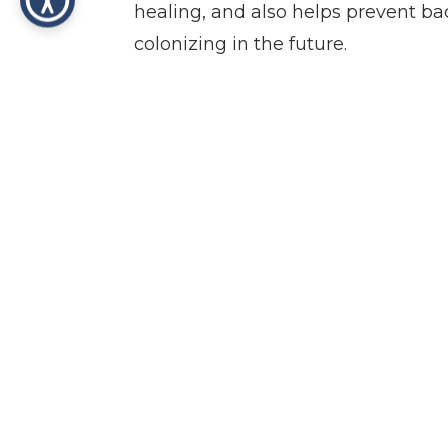
healing, and also helps prevent bac
colonizing in the future.