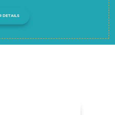
R DETAILS