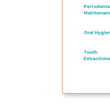
Periodonta
Maintenan
Oral Hygie
Tooth
Extractions