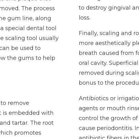
to destroy gingival an
removed. The process
loss.
the gum line, along
a special dental tool
Finally, scaling and
he scaling tool usually
more aesthetically p
 can be used to
breath caused from fo
low the gums to help
oral cavity. Superficia
removed during scali
bonus to the procedu
Antibiotics or irrigat
r to remove
agents or mouth rin
t is embedded with
control the growth of
nd tartar. The root
cause periodontitis. 
 which promotes
antibiotic fibers in t