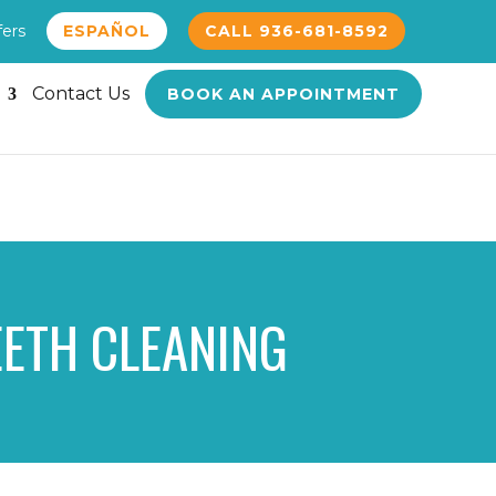
fers
ESPAÑOL
CALL 936-681-8592
Contact Us
BOOK AN APPOINTMENT
EETH CLEANING