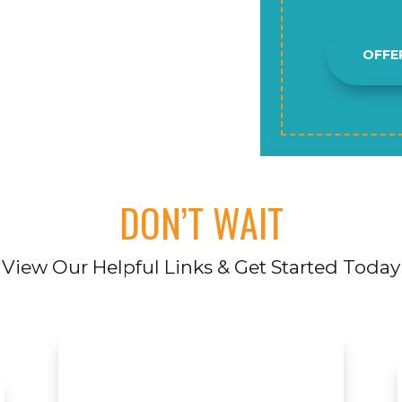
OFFE
DON’T WAIT
View Our Helpful Links & Get Started Today