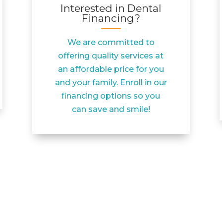
Interested in Dental
Financing?
We are committed to
offering quality services at
an affordable price for you
and your family. Enroll in our
financing options so you
can save and smile!