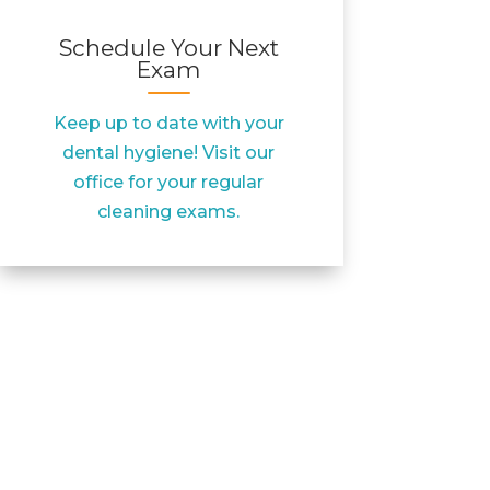
Schedule Your Next
Exam
Keep up to date with your
dental hygiene! Visit our
office for your regular
cleaning exams.