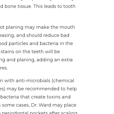
d bone tissue. This leads to tooth
 root planing may make the mouth
leasing, and should reduce bad
od particles and bacteria in the
l stains on the teeth will be
ng and planing, adding an extra
res.
ion with anti-microbials (chemical
ses) may be recommended to help
 bacteria that create toxins and
In some cases, Dr. Ward may place
he periodontal pockets after scaling