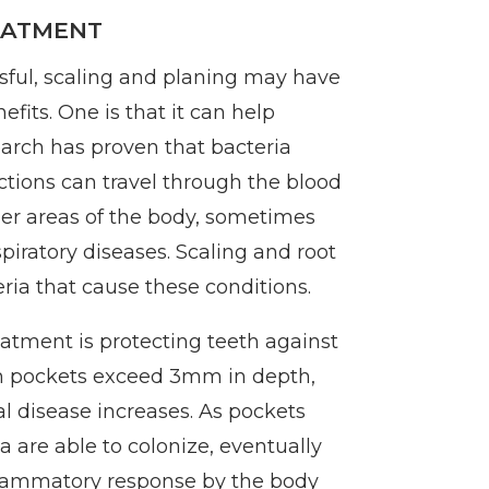
EATMENT
ssful, scaling and planing may have
fits. One is that it can help
arch has proven that bacteria
ctions can travel through the blood
her areas of the body, sometimes
piratory diseases. Scaling and root
ia that cause these conditions.
eatment is protecting teeth against
m pockets exceed 3mm in depth,
al disease increases. As pockets
 are able to colonize, eventually
flammatory response by the body