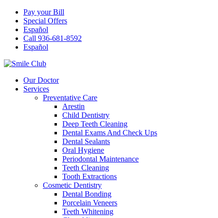
Pay your Bill
Special Offers
Español
Call 936-681-8592
Español
Our Doctor
Services
Preventative Care
Arestin
Child Dentistry
Deep Teeth Cleaning
Dental Exams And Check Ups
Dental Sealants
Oral Hygiene
Periodontal Maintenance
Teeth Cleaning
Tooth Extractions
Cosmetic Dentistry
Dental Bonding
Porcelain Veneers
Teeth Whitening