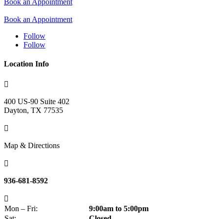
Book an Appointment
Book an Appointment
Follow
Follow
Location Info

400 US-90
Suite 402
Dayton, TX 77535

Map & Directions

936-681-8592

Mon – Fri:
9:00am to 5:00pm
Sat:
Closed