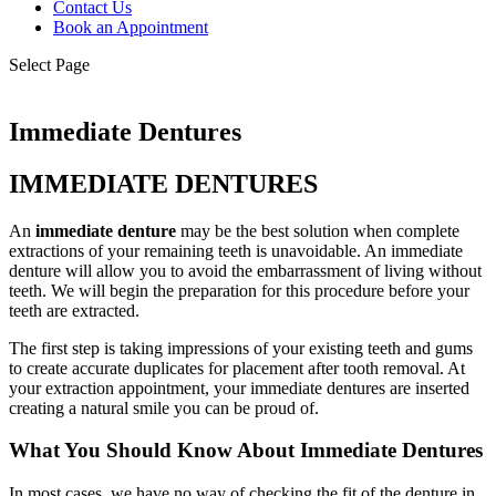
Contact Us
Book an Appointment
Select Page
Immediate Dentures
IMMEDIATE DENTURES
An
immediate denture
may be the best solution when complete
extractions of your remaining teeth is unavoidable. An immediate
denture will allow you to avoid the embarrassment of living without
teeth. We will begin the preparation for this procedure before your
teeth are extracted.
The first step is taking impressions of your existing teeth and gums
to create accurate duplicates for placement after tooth removal. At
your extraction appointment, your immediate dentures are inserted
creating a natural smile you can be proud of.
What You Should Know About Immediate Dentures
In most cases, we have no way of checking the fit of the denture in