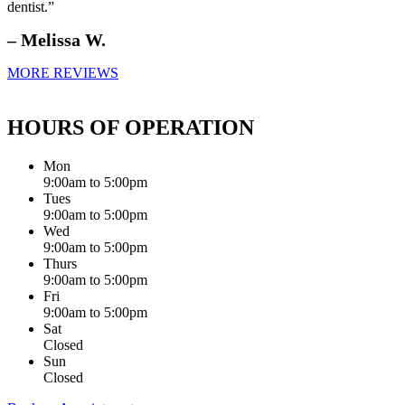
dentist.”
– Melissa W.
MORE REVIEWS
HOURS OF OPERATION
Mon
9:00am to 5:00pm
Tues
9:00am to 5:00pm
Wed
9:00am to 5:00pm
Thurs
9:00am to 5:00pm
Fri
9:00am to 5:00pm
Sat
Closed
Sun
Closed