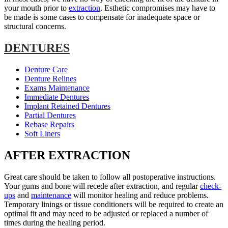
your mouth prior to
extraction
. Esthetic compromises may have to
be made is some cases to compensate for inadequate space or
structural concerns.
DENTURES
Denture Care
Denture Relines
Exams Maintenance
Immediate Dentures
Implant Retained Dentures
Partial Dentures
Rebase Repairs
Soft Liners
AFTER EXTRACTION
Great care should be taken to follow all postoperative instructions.
Your gums and bone will recede after extraction, and regular
check-
ups
and
maintenance
will monitor healing and reduce problems.
Temporary linings or tissue conditioners will be required to create an
optimal fit and may need to be adjusted or replaced a number of
times during the healing period.