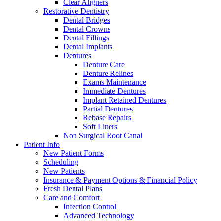
Clear Aligners
Restorative Dentistry
Dental Bridges
Dental Crowns
Dental Fillings
Dental Implants
Dentures
Denture Care
Denture Relines
Exams Maintenance
Immediate Dentures
Implant Retained Dentures
Partial Dentures
Rebase Repairs
Soft Liners
Non Surgical Root Canal
Patient Info
New Patient Forms
Scheduling
New Patients
Insurance & Payment Options & Financial Policy
Fresh Dental Plans
Care and Comfort
Infection Control
Advanced Technology