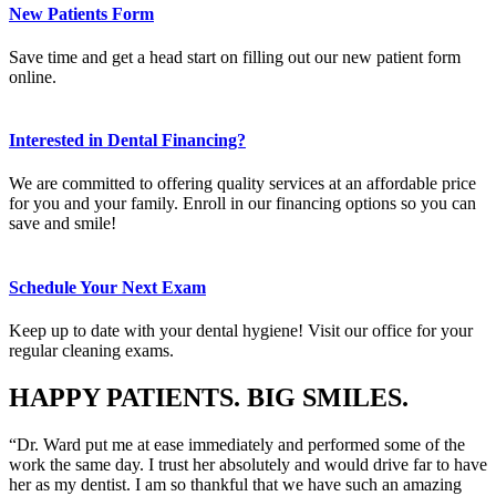
New Patients Form
Save time and get a head start on filling out our new patient form
online.
Interested in Dental Financing?
We are committed to offering quality services at an affordable price
for you and your family. Enroll in our financing options so you can
save and smile!
Schedule Your Next Exam
Keep up to date with your dental hygiene! Visit our office for your
regular cleaning exams.
HAPPY PATIENTS. BIG SMILES.
“Dr. Ward put me at ease immediately and performed some of the
work the same day. I trust her absolutely and would drive far to have
her as my dentist. I am so thankful that we have such an amazing