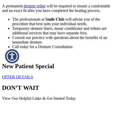
A permanent
denture reline
will be required to ensure a comfortable
and an exact fit after you have completed the healing process.
The professionals at
Smile Club
will advise you of the
procedure that best suits your individual needs.
Temporary denture liners, tissue conditioner and relines are
additional services that may have separate fees.
Consult our practice with questions about the benefits of an
immediate denture.
Call today for a Denture Consultation
New Patient Special
OFFER DETAILS
DON’T WAIT
View Our Helpful Links & Get Started Today