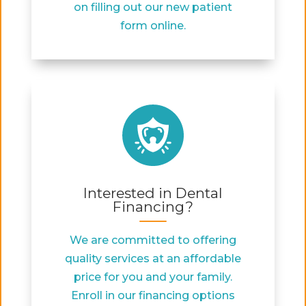
on filling out our new patient
form online.
Interested in Dental
Financing?
We are committed to offering
quality services at an affordable
price for you and your family.
Enroll in our financing options