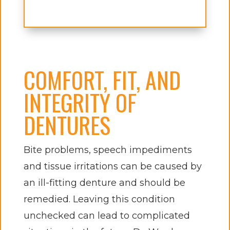
COMFORT, FIT, AND
INTEGRITY OF
DENTURES
Bite problems, speech impediments
and tissue irritations can be caused by
an ill-fitting denture and should be
remedied. Leaving this condition
unchecked can lead to complicated