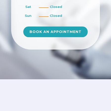
Sat
Closed
Sun
Closed
BOOK AN APPOINTMENT