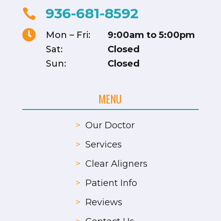
936-681-8592


Mon – Fri:
9:00am to 5:00pm
Sat:
Closed
Sun:
Closed
MENU
>
Our Doctor
>
Services
>
Clear Aligners
>
Patient Info
>
Reviews