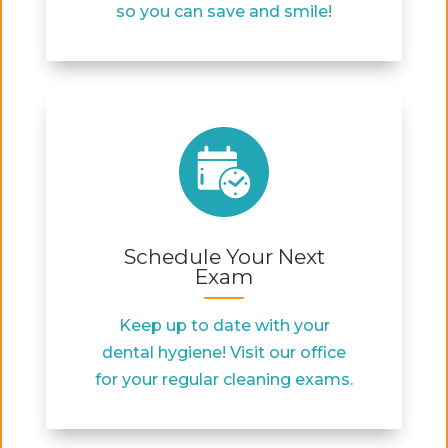
so you can save and smile!
Schedule Your Next
Exam
Keep up to date with your
dental hygiene! Visit our office
for your regular cleaning exams.