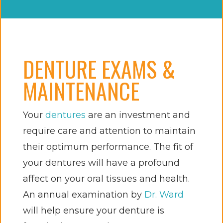
DENTURE EXAMS &
MAINTENANCE
Your
dentures
are an investment and
require care and attention to maintain
their optimum performance. The fit of
your dentures will have a profound
affect on your oral tissues and health.
An annual examination by
Dr. Ward
will help ensure your denture is