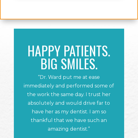
HAPPY PATIENTS.
BIG SMILES.
“Dr. Ward put me at ease
immediately and performed some of
the work the same day. I trust her
absolutely and would drive far to
have her as my dentist. I am so
thankful that we have such an
amazing dentist.”