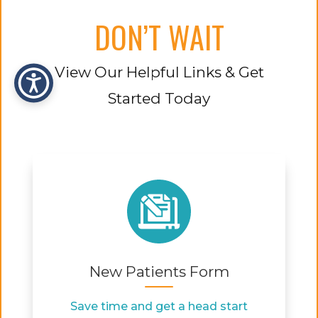
DON’T WAIT
View Our Helpful Links & Get
Started Today
New Patients Form
Save time and get a head start