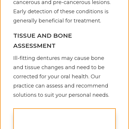
cancerous and pre-cancerous lesions.
Early detection of these conditions is
generally beneficial for treatment.
TISSUE AND BONE
ASSESSMENT
Ill-fitting dentures may cause bone
and tissue changes and need to be
corrected for your oral health. Our
practice can assess and recommend
solutions to suit your personal needs.