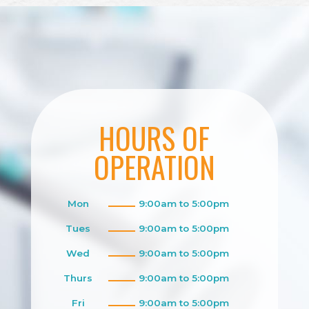
HOURS OF
OPERATION
Mon
9:00am to 5:00pm
Tues
9:00am to 5:00pm
Wed
9:00am to 5:00pm
Thurs
9:00am to 5:00pm
Fri
9:00am to 5:00pm