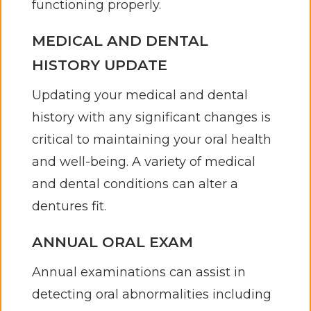
functioning properly.
MEDICAL AND DENTAL
HISTORY UPDATE
Updating your medical and dental
history with any significant changes is
critical to maintaining your oral health
and well-being. A variety of medical
and dental conditions can alter a
dentures fit.
ANNUAL ORAL EXAM
Annual examinations can assist in
detecting oral abnormalities including