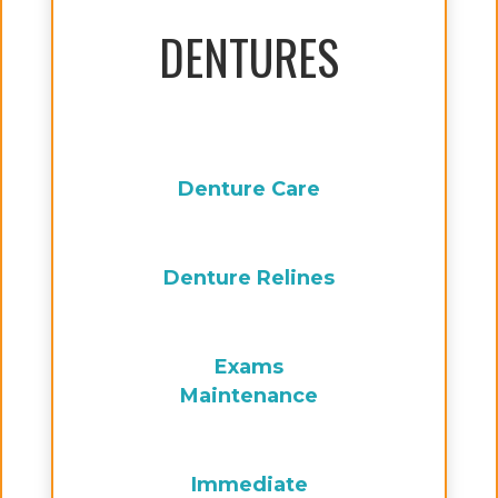
DENTURES
Denture Care
Denture Relines
Exams
Maintenance
Immediate