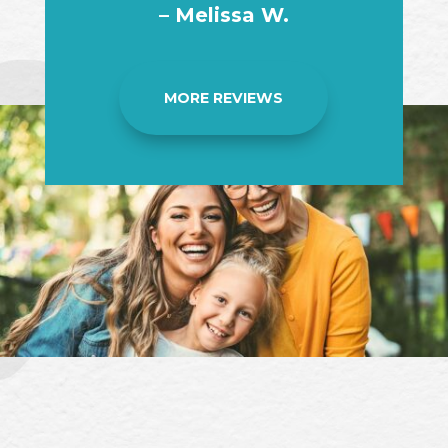
– Melissa W.
MORE REVIEWS