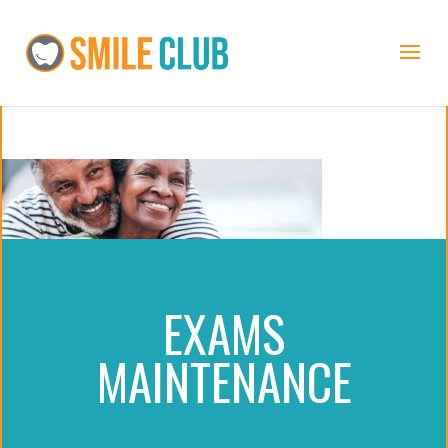
EXAMS
MAINTENANCE