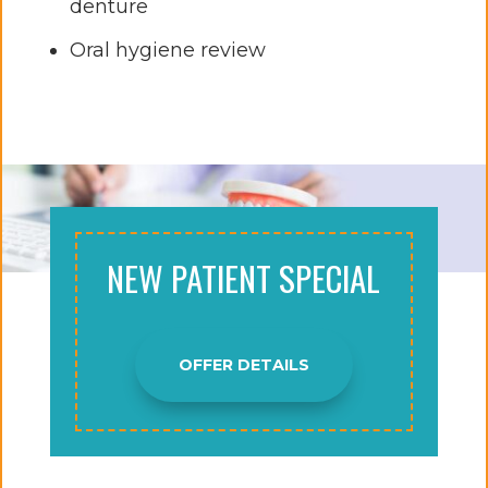
denture
Oral hygiene review
NEW PATIENT SPECIAL
OFFER DETAILS