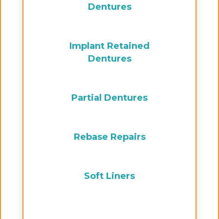
Dentures
Implant Retained
Dentures
Partial Dentures
Rebase Repairs
Soft Liners