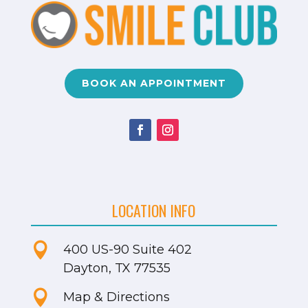
BOOK AN APPOINTMENT
LOCATION INFO

400 US-90
Suite 402
Dayton, TX 77535

Map & Directions