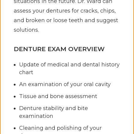
situations in the future. Dr. Ward can
assess your dentures for cracks, chips,
and broken or loose teeth and suggest
solutions.
DENTURE EXAM OVERVIEW
Update of medical and dental history
chart
An examination of your oral cavity
Tissue and bone assessment
Denture stability and bite
examination
Cleaning and polishing of your