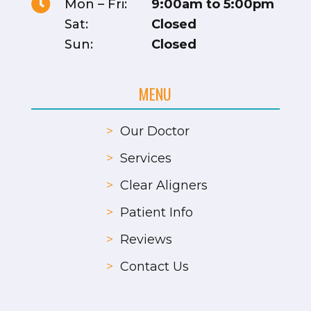

Mon – Fri:
9:00am to 5:00pm
Sat:
Closed
Sun:
Closed
MENU
>
Our Doctor
>
Services
>
Clear Aligners
>
Patient Info
>
Reviews
>
Contact Us