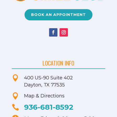
BOOK AN APPOINTMENT
LOCATION INFO

400 US-90
Suite 402
Dayton, TX 77535

Map & Directions
936-681-8592
