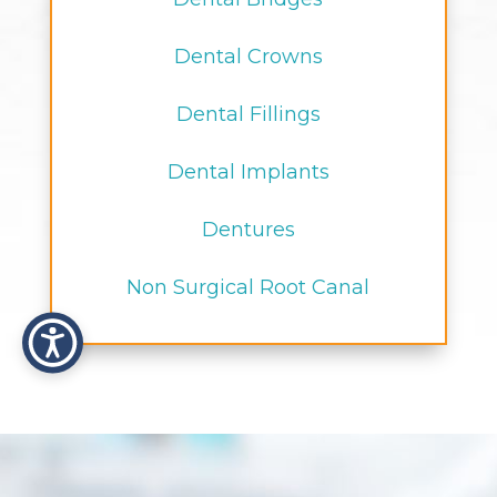
Dental Crowns
Dental Fillings
Dental Implants
Dentures
Non Surgical Root Canal