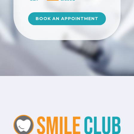
BOOK AN APPOINTMENT