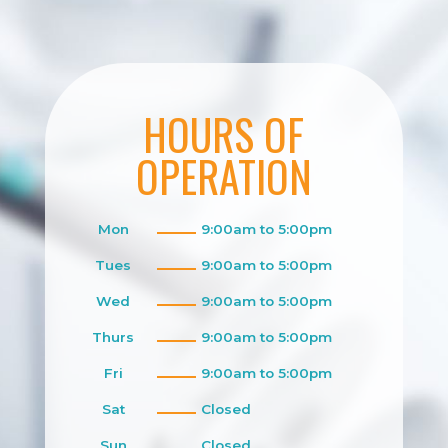
HOURS OF
OPERATION
Mon
9:00am to 5:00pm
Tues
9:00am to 5:00pm
Wed
9:00am to 5:00pm
Thurs
9:00am to 5:00pm
Fri
9:00am to 5:00pm
Sat
Closed
Sun
Closed