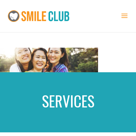
SERVICES