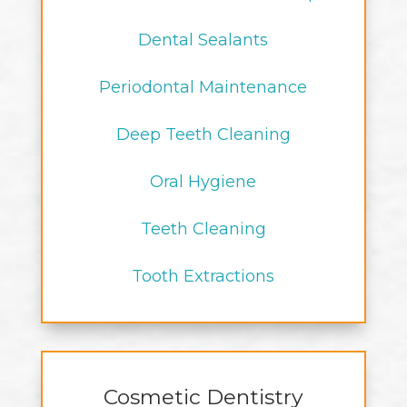
Dental Sealants
Periodontal Maintenance
Deep Teeth Cleaning
Oral Hygiene
Teeth Cleaning
Tooth Extractions
Cosmetic Dentistry