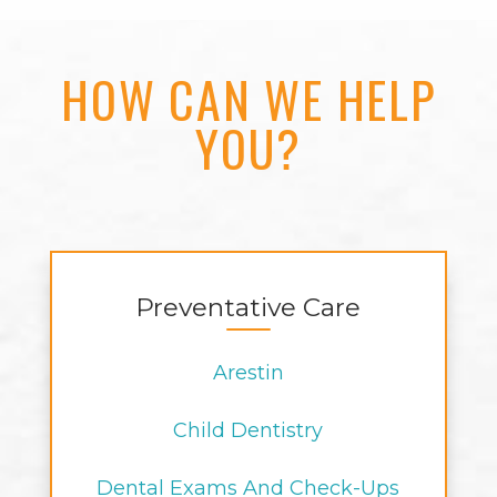
HOW CAN WE HELP
YOU?
Preventative Care
Arestin
Child Dentistry
Dental Exams And Check-Ups