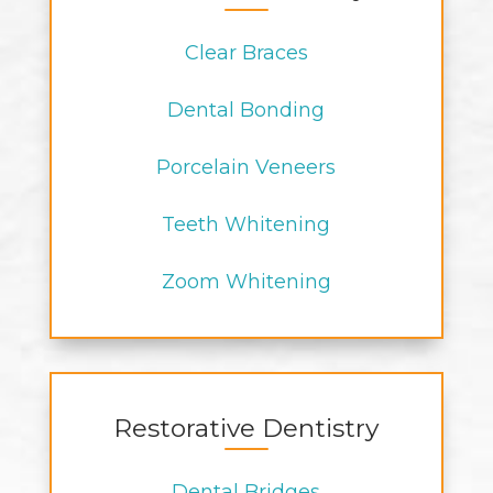
Clear Braces
Dental Bonding
Porcelain Veneers
Teeth Whitening
Zoom Whitening
Restorative Dentistry
Dental Bridges