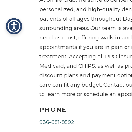
At Smile Club, we strive to delive
personalized, and high-quality dent
patients of all ages throughout Da
surrounding areas. Our team is av
need us most, offering walk-in a
appointments if you are in pain o
treatment. Accepting all PPO insu
Medicaid, and CHIPS, as well as p
discount plans and payment option
care can fit any budget. Contact our
to learn more or schedule an appo
PHONE
936-681-8592