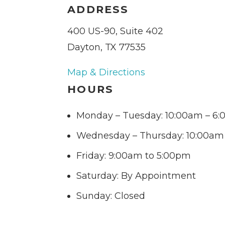
ADDRESS
400 US-90, Suite 402
Dayton, TX 77535
Map & Directions
HOURS
Monday – Tuesday: 10:00am – 6
Wednesday – Thursday: 10:00am
Friday: 9:00am to 5:00pm
Saturday: By Appointment
Sunday: Closed