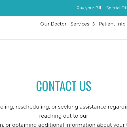
Pay your Bill
Special Of
Our Doctor
Services
Patient Info
CONTACT US
celing, rescheduling, or seeking assistance regar
reaching out to our
m, or obtaining additional information about your