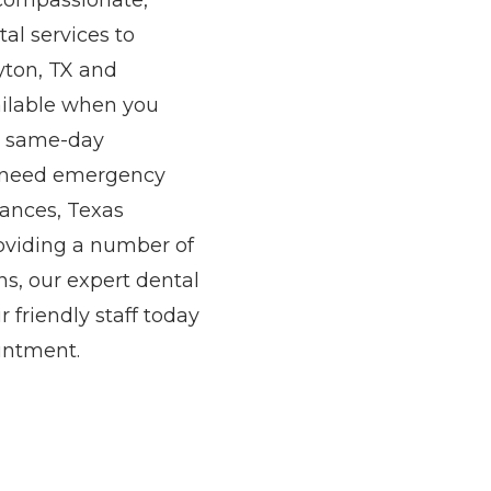
r compassionate,
al services to
yton, TX and
ailable when you
nd same-day
r need emergency
rances, Texas
roviding a number of
s, our expert dental
 friendly staff today
intment.