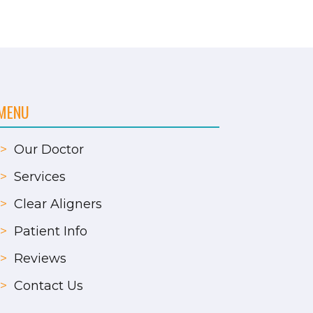
MENU
>
Our Doctor
>
Services
>
Clear Aligners
>
Patient Info
>
Reviews
>
Contact Us