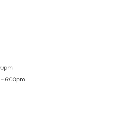
:00pm
 – 6:00pm