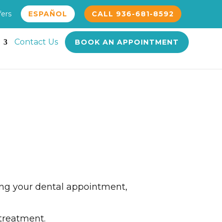
fers
ESPAÑOL
CALL 936-681-8592
Contact Us
BOOK AN APPOINTMENT
ding your dental appointment,
 treatment.