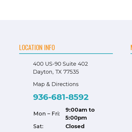
LOCATION INFO
400 US-90
Suite 402
Dayton, TX 77535
Map & Directions
936-681-8592
9:00am to
Mon – Fri:
5:00pm
Sat:
Closed