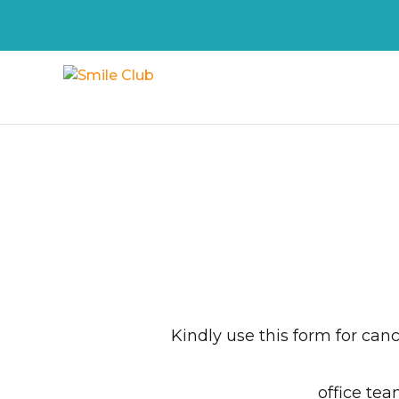
Kindly use this form for can
office tea