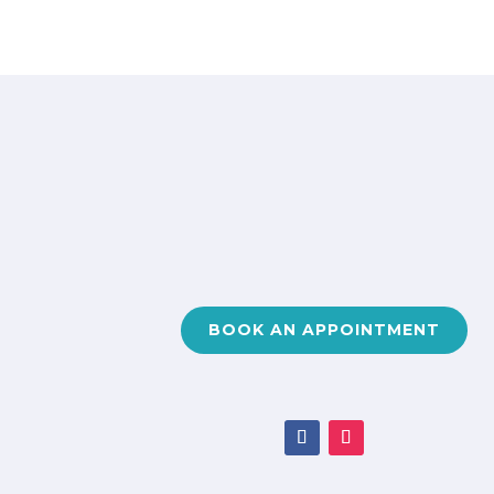
BOOK AN APPOINTMENT