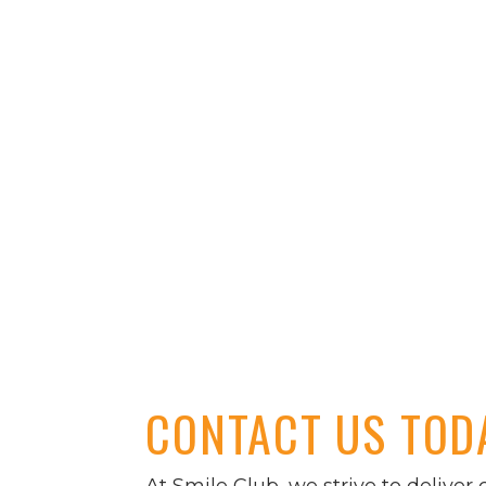
CONTACT US TOD